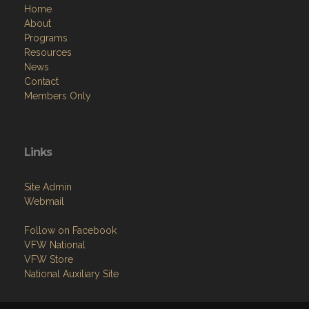
Home
About
Programs
Resources
News
Contact
Members Only
Links
Site Admin
Webmail
Follow on Facebook
VFW National
VFW Store
National Auxiliary Site