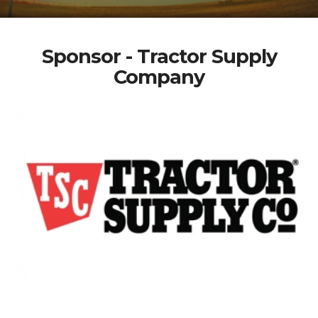
Sponsor - Tractor Supply
Company