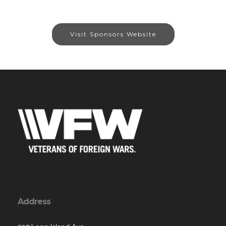
Visit Sponsors Website
Address