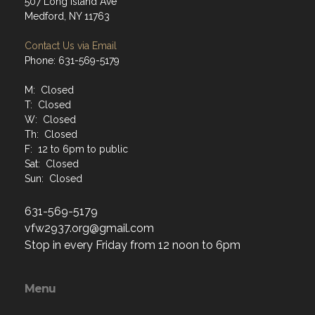
507 Long Island Ave
Medford, NY 11763
Contact Us via Email
Phone: 631-569-5179
M: Closed
T: Closed
W: Closed
Th: Closed
F: 12 to 6pm to public
Sat: Closed
Sun: Closed
631-569-5179
vfw2937.org@gmail.com
Stop in every Friday from 12 noon to 6pm
Menu