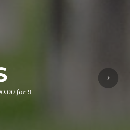
S
Next
0.00 for 9