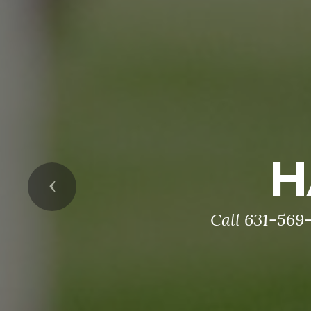
H
Previous
Call 631-569-