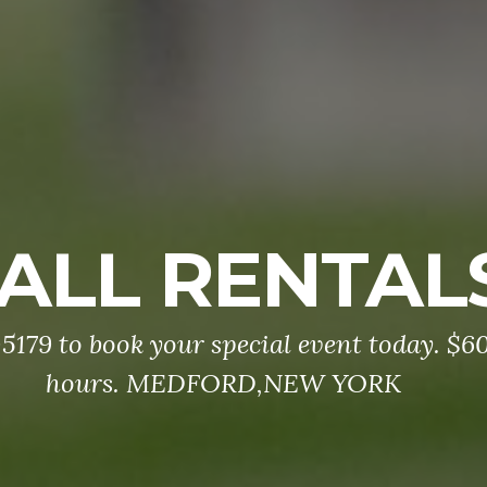
ALL RENTAL
5179 to book your special event today. $60
hours. MEDFORD,NEW YORK