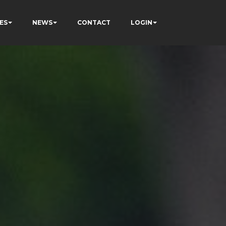
ES
NEWS
CONTACT
LOGIN