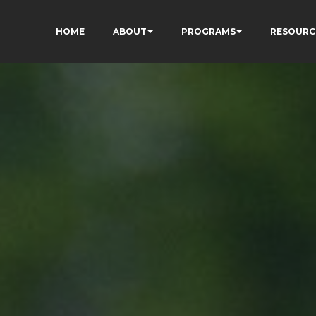
HOME
ABOUT
PROGRAMS
RESOURC