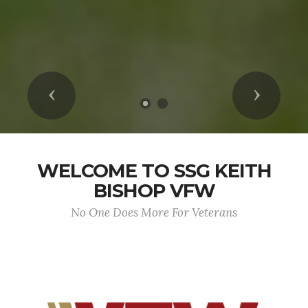
Previous
Next
WELCOME TO SSG KEITH
BISHOP VFW
No One Does More For Veterans