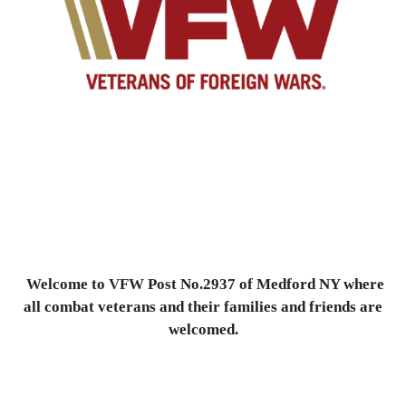
Welcome to VFW Post No.2937 of Medford NY where
all combat veterans and their families and friends are
welcomed.