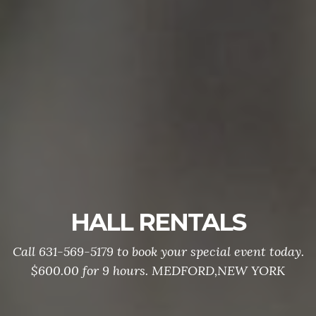
HALL RENTALS
Call 631-569-5179 to book your special event today.
$600.00 for 9 hours. MEDFORD,NEW YORK